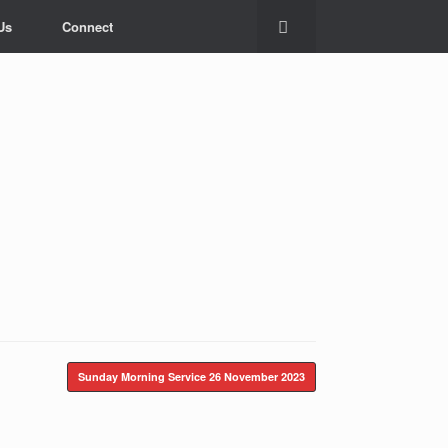
Us
Connect
Sunday Morning Service
26 November 2023