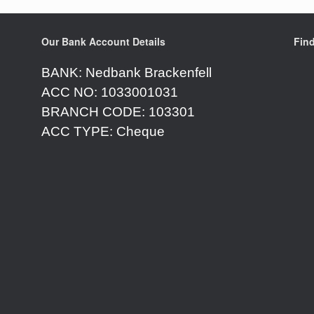
Our Bank Account Details
Fin
BANK: Nedbank Brackenfell
ACC NO: 1033001031
BRANCH CODE: 103301
ACC TYPE: Cheque