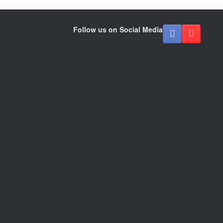
Follow us on Social Media