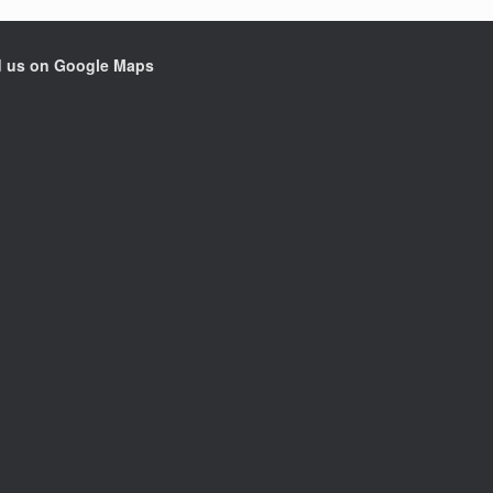
d us on Google Maps