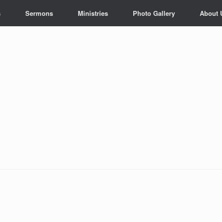
s
Sermons
Ministries
Photo Gallery
About 