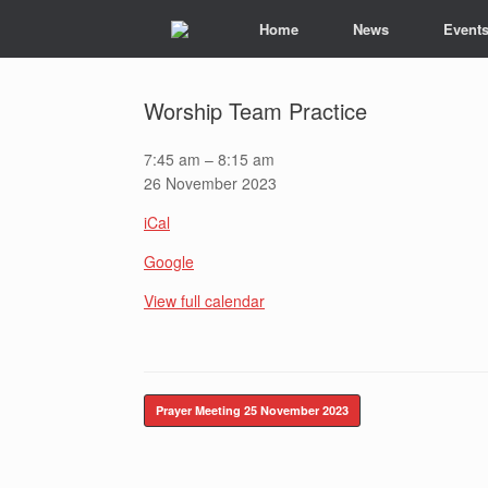
Skip
Home
News
Event
to
content
Worship Team Practice
Worship
7:45 am
–
8:15 am
Team
26 November 2023
Practice
iCal
Google
View full calendar
Post navigation
Prayer Meeting
25 November 2023